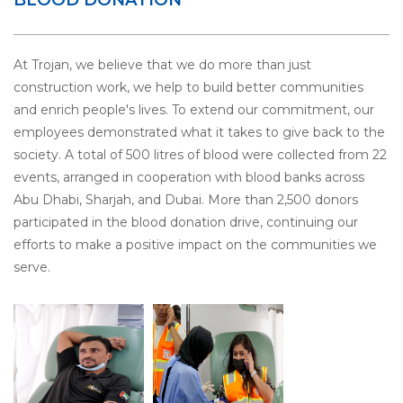
At Trojan, we believe that we do more than just
construction work, we help to build better communities
and enrich people's lives. To extend our commitment, our
employees demonstrated what it takes to give back to the
society. A total of 500 litres of blood were collected from 22
events, arranged in cooperation with blood banks across
Abu Dhabi, Sharjah, and Dubai. More than 2,500 donors
participated in the blood donation drive, continuing our
efforts to make a positive impact on the communities we
serve.