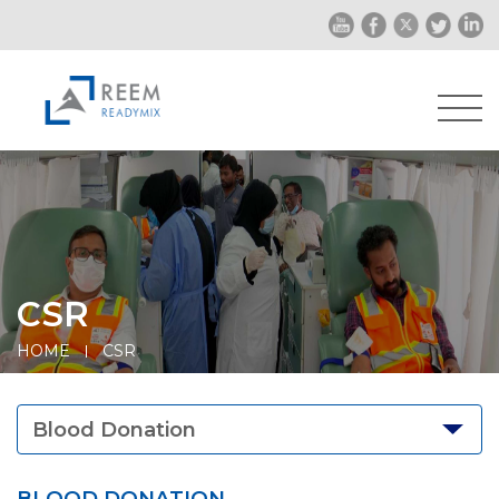
CSR
HOME
CSR
Blood Donation
BLOOD DONATION