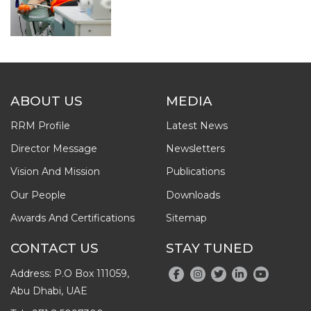
ABOUT US
MEDIA
RRM Profile
Latest News
Director Message
Newsletters
Vision And Mission
Publications
Our People
Downloads
Awards And Certifications
Sitemap
CONTACT US
STAY TUNED
Address: P.O Box 111059,
Abu Dhabi, UAE