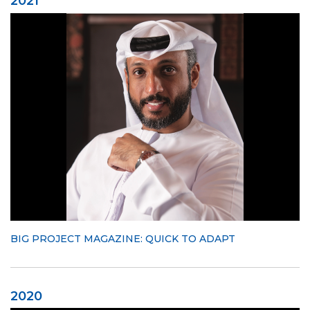
2021
BIG PROJECT MAGAZINE: QUICK TO ADAPT
2020