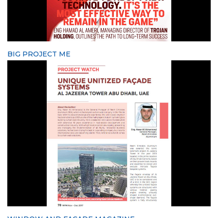
BIG PROJECT ME