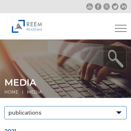
MEDIA
HOME
MEDIA
publications