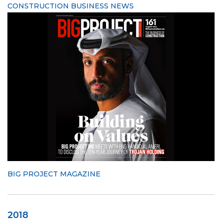
CONSTRUCTION BUSINESS NEWS
BIG PROJECT MAGAZINE
2018