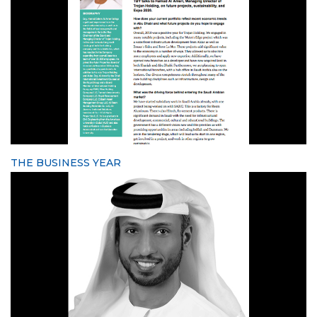
THE BUSINESS YEAR