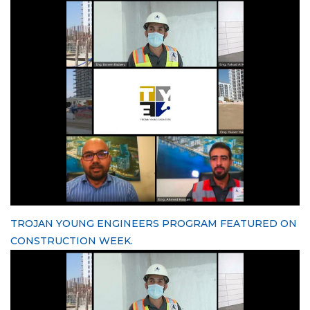
TROJAN YOUNG ENGINEERS PROGRAM FEATURED ON
CONSTRUCTION WEEK.