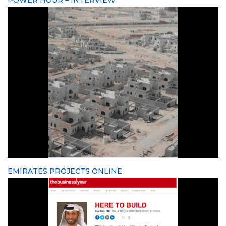
EMIRATES PROJECTS ONLINE