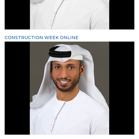
CONSTRUCTION WEEK ONLINE