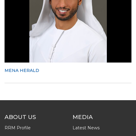
MENA HERALD
ABOUT US
MEDIA
RRM Profile
Latest News