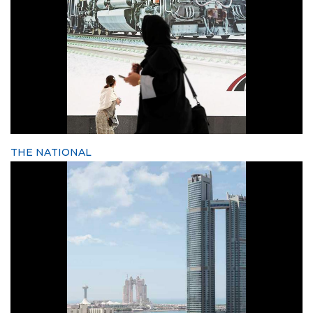
THE NATIONAL