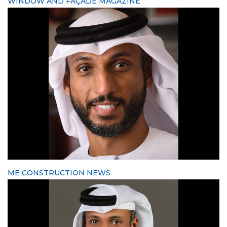
WINDOW AND FAÇADE MAGAZINE
ME CONSTRUCTION NEWS