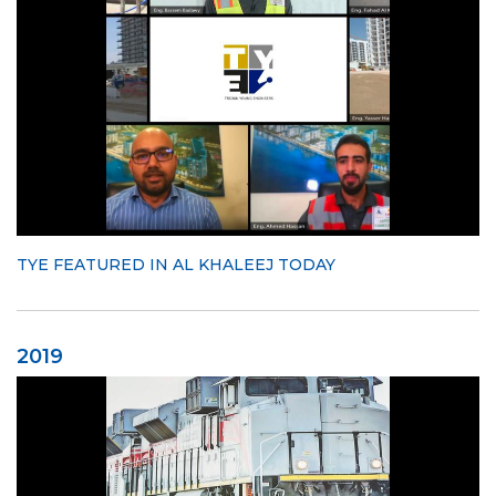
TYE FEATURED IN AL KHALEEJ TODAY
2019