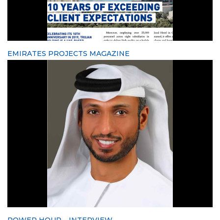
EMIRATES PROJECTS MAGAZINE
POWER HOUR – INTERVIEW