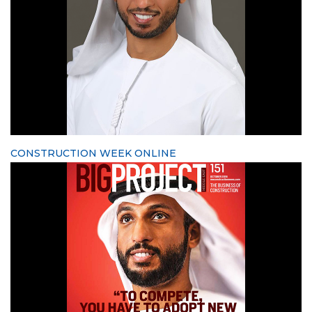
CONSTRUCTION WEEK ONLINE