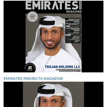
EMIRATES PROJECTS MAGAZINE