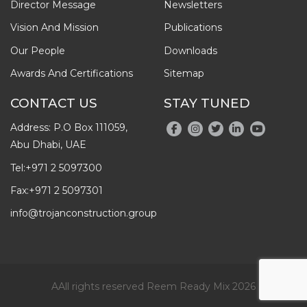
Director Message
Newsletters
Vision And Mission
Publications
Our People
Downloads
Awards And Certifications
Sitemap
CONTACT US
STAY TUNED
Address: P.O Box 111059,
Abu Dhabi, UAE
Tel:
+971 2 5097300
Fax:
+971 2 5097301
info@trojanconstruction.group
AAll rights reserved Reem Ready Mix 2026