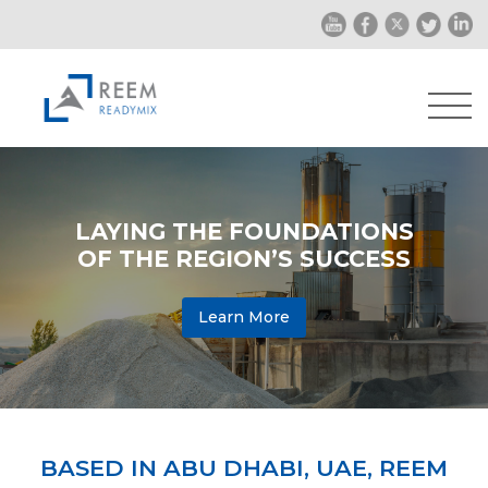
LAYING THE FOUNDATIONS
OF THE REGION’S SUCCESS
Learn More
BASED IN ABU DHABI, UAE, REEM