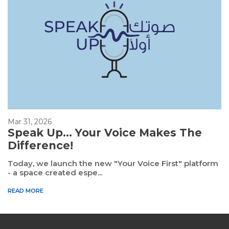
Mar 31, 2026
Speak Up... Your Voice Makes The
Difference!
Today, we launch the new "Your Voice First" platform
- a space created espe...
READ MORE