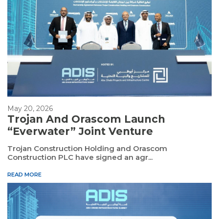
May 20, 2026
Trojan And Orascom Launch
“Everwater” Joint Venture
Trojan Construction Holding and Orascom
Construction PLC have signed an agr...
READ MORE