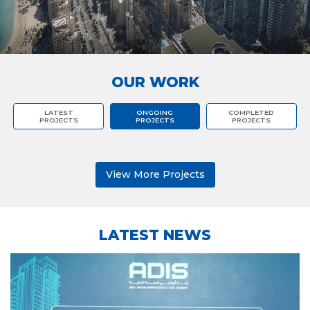
OUR WORK
LATEST
ONGOING
COMPLETED
PROJECTS
PROJECTS
PROJECTS
View More Projects
LATEST NEWS