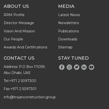
ABOUT US
MEDIA
RRM Profile
Latest News
Director Message
Newsletters
Vision And Mission
Publications
Our People
Downloads
Awards And Certifications
Sitemap
CONTACT US
STAY TUNED
Address: P.O Box 111059,
Abu Dhabi, UAE
Tel:
+971 2 5097300
Fax:
+971 2 5097301
info@trojanconstruction.group