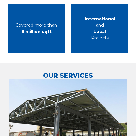
International
Covered more than
and
8 million sqft
Local
Projects
OUR SERVICES