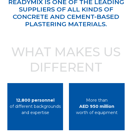
READYMIX IS ONE OF THE LEADING
SUPPLIERS OF ALL KINDS OF
CONCRETE AND CEMENT-BASED
PLASTERING MATERIALS.
WHAT MAKES US
DIFFERENT
12,800 personnel
More than
of different backgrounds
AED 950 million
and expertise
worth of equipment