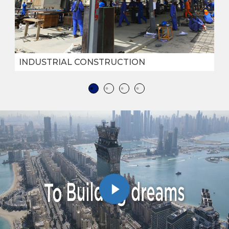
INDUSTRIAL CONSTRUCTION