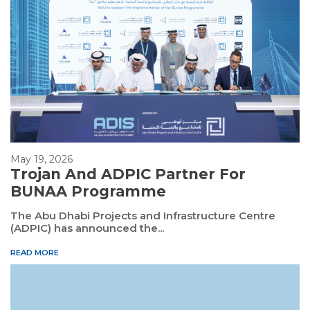
May 19, 2026
Trojan And ADPIC Partner For
BUNAA Programme
The Abu Dhabi Projects and Infrastructure Centre
(ADPIC) has announced the...
READ MORE