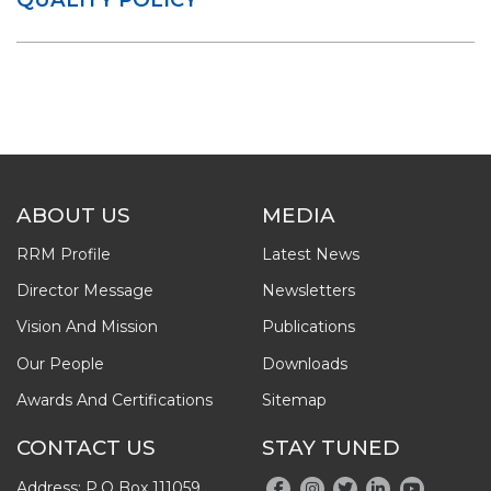
ABOUT US
MEDIA
RRM Profile
Latest News
Director Message
Newsletters
Vision And Mission
Publications
Our People
Downloads
Awards And Certifications
Sitemap
CONTACT US
STAY TUNED
Address: P.O Box 111059,