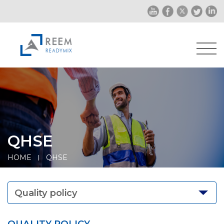
QHSE
HOME
QHSE
Quality policy
QUALITY POLICY