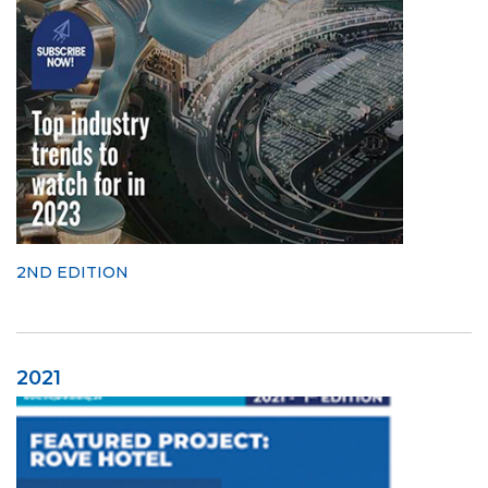
2ND EDITION
2021