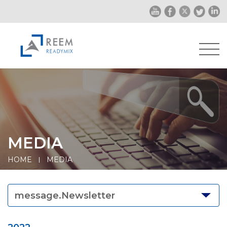
MEDIA
HOME
MEDIA
message.Newsletter