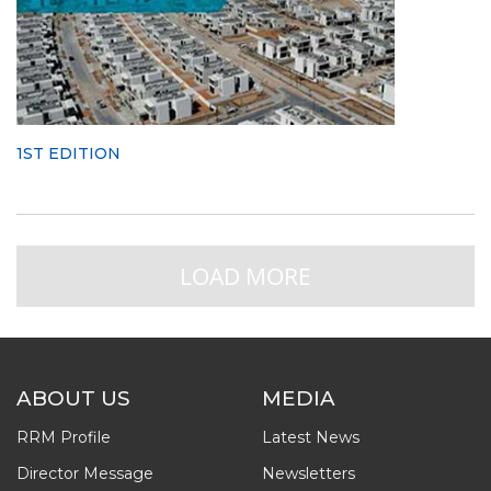
1ST EDITION
LOAD MORE
ABOUT US
MEDIA
RRM Profile
Latest News
Director Message
Newsletters