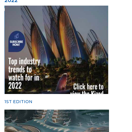
2022
1ST EDITION