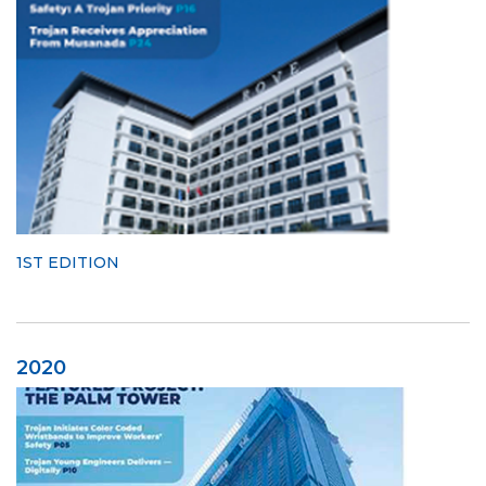
1ST EDITION
2020