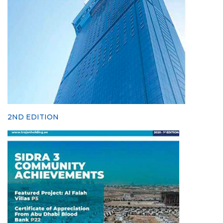
2ND EDITION