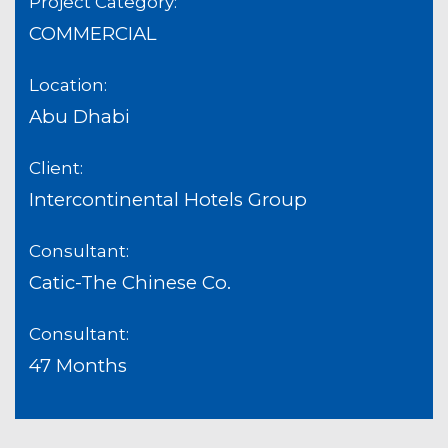
Project Category:
COMMERCIAL
Location:
Abu Dhabi
Client:
Intercontinental Hotels Group
Consultant:
Catic-The Chinese Co.
Consultant:
47 Months