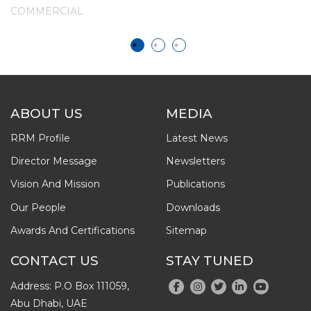
P
COMMERCIAL
C
ABOUT US
MEDIA
RRM Profile
Latest News
Director Message
Newsletters
Vision And Mission
Publications
Our People
Downloads
Awards And Certifications
Sitemap
CONTACT US
STAY TUNED
Address: P.O Box 111059,
Abu Dhabi, UAE