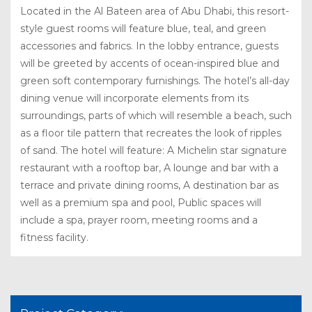
Located in the Al Bateen area of Abu Dhabi, this resort-
style guest rooms will feature blue, teal, and green
accessories and fabrics. In the lobby entrance, guests
will be greeted by accents of ocean-inspired blue and
green soft contemporary furnishings. The hotel’s all-day
dining venue will incorporate elements from its
surroundings, parts of which will resemble a beach, such
as a floor tile pattern that recreates the look of ripples
of sand. The hotel will feature: A Michelin star signature
restaurant with a rooftop bar, A lounge and bar with a
terrace and private dining rooms, A destination bar as
well as a premium spa and pool, Public spaces will
include a spa, prayer room, meeting rooms and a
fitness facility.