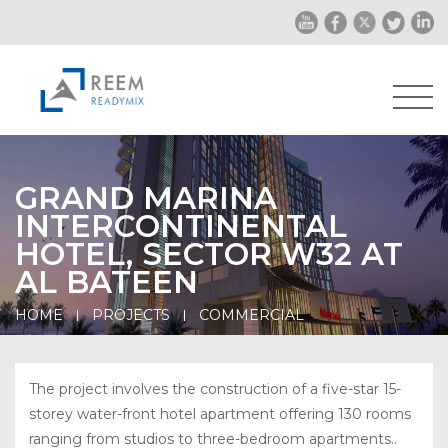
GRAND MARINA
INTERCONTINENTAL
HOTEL, SECTOR W32 AT
AL BATEEN
HOME
PROJECTS
COMMERCIAL
The project involves the construction of a five-star 15-
storey water-front hotel apartment offering 130 rooms
ranging from studios to three-bedroom apartments..