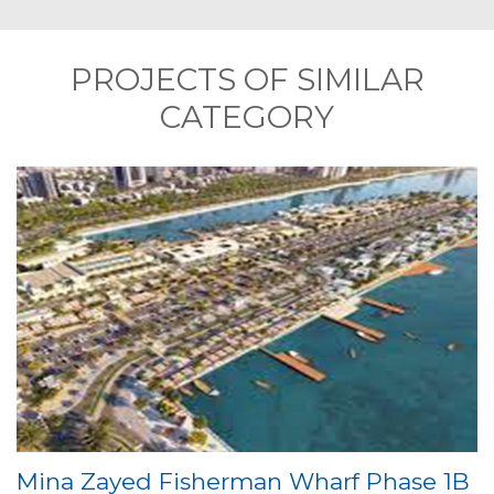
PROJECTS OF SIMILAR
CATEGORY
Mina Zayed Fisherman Wharf Phase 1B
P